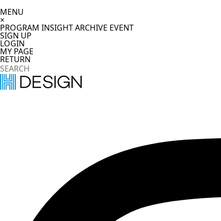
MENU
×
PROGRAM
INSIGHT
ARCHIVE
EVENT
SIGN UP
LOGIN
MY PAGE
RETURN