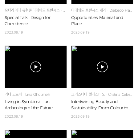
모더레이터 유현준·디에베도 프란시스ㆍHyunjoon Yoo·Diébédo Francis Kéré·Lina Ghotmeh
디에베도 프란시스 케레ㆍDiébédo Francis Kéré
Special Talk : Design for
Opportunities: Material and
Coexistence
Place
2023.09.19
2023.09.19
리나 고트메ㆍLina Ghotmeh
크리스티나 첼레스티노ㆍCristina Celestino
Living in Symbiosis - an
Intertwining Beauty and
Archeology of the Future
Sustainability: From Colour to
Materiality
2023.09.19
2023.09.19