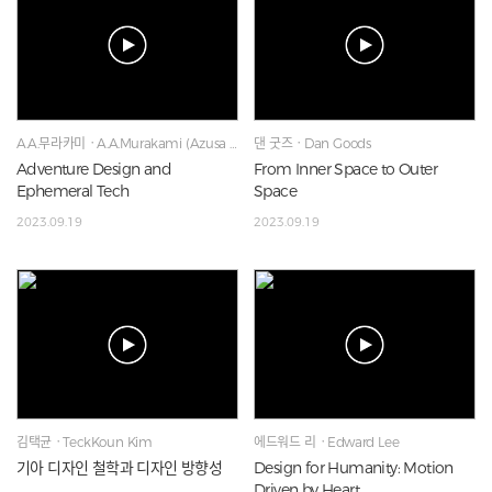
A.A.무라카미ㆍA.A.Murakami (Azusa Murakami & Alexander Grove
댄 굿즈ㆍDan Goods
Adventure Design and
From Inner Space to Outer
Ephemeral Tech
Space
2023.09.19
2023.09.19
김택균ㆍTeckKoun Kim
에드워드 리ㆍEdward Lee
기아 디자인 철학과 디자인 방향성
Design for Humanity: Motion
Driven by Heart