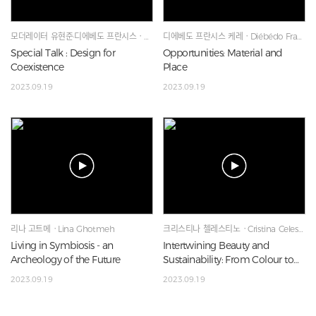
모더레이터 유현준·디에베도 프란시스ㆍHyunjoon Yoo·Diébédo Francis Kéré·Lina Ghotmeh
디에베도 프란시스 케레ㆍDiébédo Francis Kéré
Special Talk : Design for
Opportunities: Material and
Coexistence
Place
2023.09.19
2023.09.19
리나 고트메ㆍLina Ghotmeh
크리스티나 첼레스티노ㆍCristina Celestino
Living in Symbiosis - an
Intertwining Beauty and
Archeology of the Future
Sustainability: From Colour to
Materiality
2023.09.19
2023.09.19