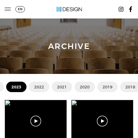
EN
ARCHIVE
2023
2022
2021
2020
2019
2018