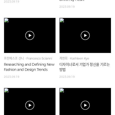
2023.09.19
2023.09.19
프란체스코 샨니ㆍFrancesco Scianni
계한희ㆍKathleen Kye
Researching and Defining New
디자이너로서 기업가 정신을 기르는
Fashion and Design Trends
방법
2023.09.19
2023.09.19