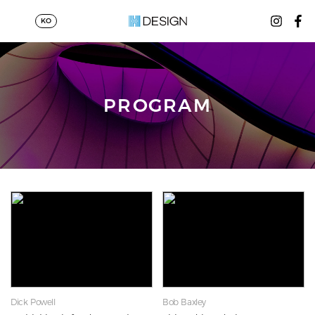
KO
PROGRAM
Dick Powell
Bob Baxley