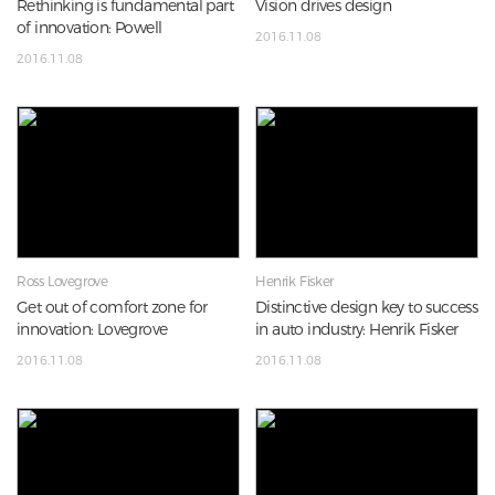
Rethinking is fundamental part
Vision drives design
of innovation: Powell
2016.11.08
2016.11.08
Ross Lovegrove
Henrik Fisker
Get out of comfort zone for
Distinctive design key to success
innovation: Lovegrove
in auto industry: Henrik Fisker
2016.11.08
2016.11.08