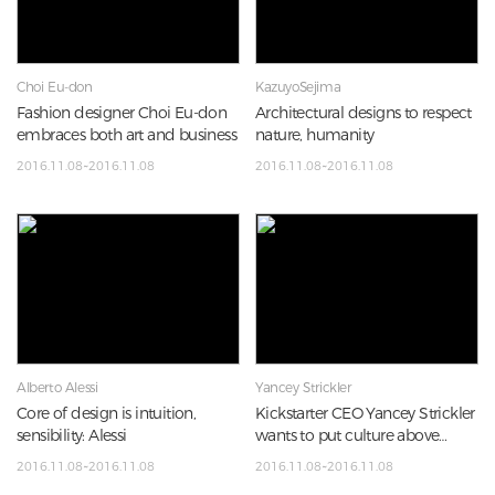
Choi Eu-don
KazuyoSejima
Fashion designer Choi Eu-don
Architectural designs to respect
embraces both art and business
nature, humanity
2016.11.08~2016.11.08
2016.11.08~2016.11.08
Alberto Alessi
Yancey Strickler
Core of design is intuition,
Kickstarter CEO Yancey Strickler
sensibility: Alessi
wants to put culture above
profits
2016.11.08~2016.11.08
2016.11.08~2016.11.08